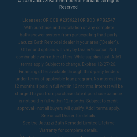
©
2026
Jacuzzi Bath Remodel of Portland
. All Rights
Reserved
Licenses: OR CCB #235922 | OR BCD #PB2547
1
With purchase and installation of any complete
bath/shower system from participating third-party
Jacuzzi Bath Remodel dealer in your area ("Dealer").
Offer and options will vary by Dealer/location. Not
combinable with other offers. While supplies last. Add’l
terms apply. Subject to change. Expires 12/27/26.
2
Financing offer available through third-party lenders
under terms of applicable loan program. No interest for
12 months if paid in full within 12 months. Interest will be
charged to you from purchase date if purchase balance
is not paid in full within 12 months. Subject to credit
approval—not all buyers will qualify. Add’l terms apply.
See or call Dealer for details.
See the
Jacuzzi Bath Remodel Limited Lifetime
Warranty
for complete details.
◊