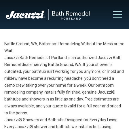
Battle Ground, WA, Bathroom Remodeling Without the Mess or the
Wait
Jacuzzi Bath Remodel of Portland is an authorized Jacuzzi Bath
Remodel dealer serving Battle Ground, WA. If your shower is
outdated, your bathtub isn't working for you anymore, or mold and
mildew have become a recurring headache, you don't need a
demo crew taking over your home for a week. Our bathroom
remodeling company installs fully finished, genuine Jacuzzi®
bathtubs and showers in as little as one day. Free estimates are
always available, and your quote is valid for a full year and priced
to the penny.
Jacuzzi® Showers and Bathtubs Designed for Everyday Living
Every Jacuzzi® shower and bathtub we install is built using