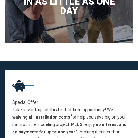
IN AS LITTLE AS ONE
DAY
Special Offer
Take advantage of this limited-time opportunity! We’re
1
waiving all installation costs
to help you save big on your
bathroom remodeling project.
PLUS
, enjoy
no interest and
2
no payments for up to one year
—making it easier than