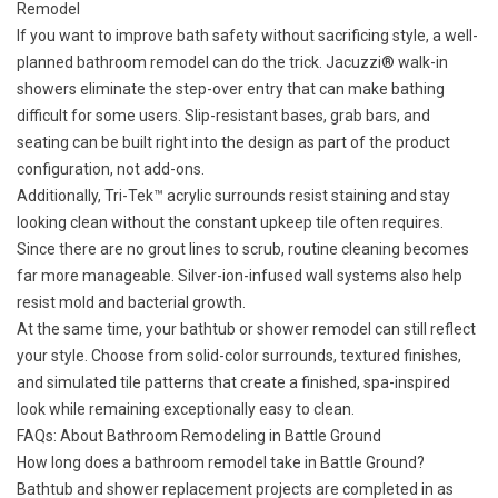
Remodel
If you want to improve bath safety without sacrificing style, a well-
planned bathroom remodel can do the trick. Jacuzzi® walk-in
showers eliminate the step-over entry that can make bathing
difficult for some users. Slip-resistant bases, grab bars, and
seating can be built right into the design as part of the product
configuration, not add-ons.
Additionally, Tri-Tek™ acrylic surrounds resist staining and stay
looking clean without the constant upkeep tile often requires.
Since there are no grout lines to scrub, routine cleaning becomes
far more manageable. Silver-ion-infused wall systems also help
resist mold and bacterial growth.
At the same time, your bathtub or shower remodel can still reflect
your style. Choose from solid-color surrounds, textured finishes,
and simulated tile patterns that create a finished, spa-inspired
look while remaining exceptionally easy to clean.
FAQs: About Bathroom Remodeling in Battle Ground
How long does a bathroom remodel take in Battle Ground?
Bathtub and shower replacement projects are completed in as