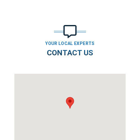
YOUR LOCAL EXPERTS
CONTACT US