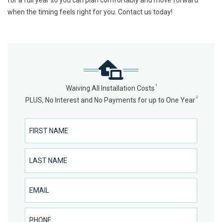
for a full year so you can plan comfortably and move forward
when the timing feels right for you. Contact us today!
1
Waiving All Installation Costs
2
PLUS, No Interest and No Payments for up to One Year
First Name
Last Name
Email
Phone Number