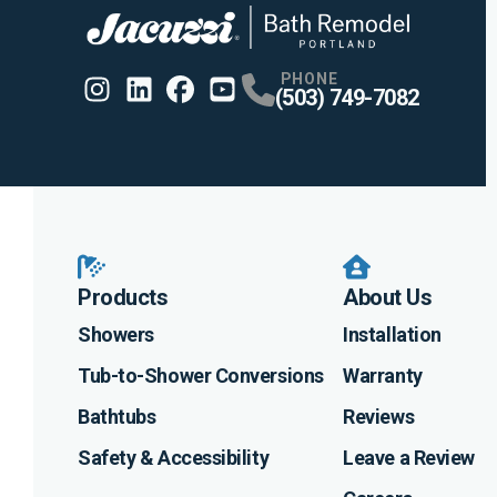
PHONE
(503) 749-7082
Instagram
Linkedin
Profile
Facebook
Profile
Youtube
Profile
Profile
Products
About Us
Showers
Installation
Tub-to-Shower Conversions
Warranty
Bathtubs
Reviews
Safety & Accessibility
Leave a Review