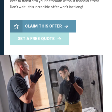
ever to transform your bathroom without financial stress.
Don't wait—this incredible offer won’t last long!
CLAIM THIS OFFER
GET A FREE QUOTE