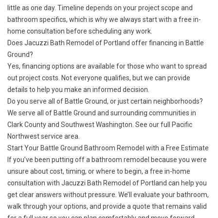
little as one day. Timeline depends on your project scope and
bathroom specifics, which is why we always start with a free in-
home consultation before scheduling any work.
Does Jacuzzi Bath Remodel of Portland offer financing in Battle
Ground?
Yes,
financing options
are available for those who want to spread
out project costs. Not everyone qualifies, but we can provide
details to help you make an informed decision.
Do you serve all of Battle Ground, or just certain neighborhoods?
We serve all of Battle Ground and surrounding communities in
Clark County and Southwest Washington. See our full
Pacific
Northwest service area
.
Start Your Battle Ground Bathroom Remodel with a Free Estimate
If you’ve been putting off a bathroom remodel because you were
unsure about cost, timing, or where to begin, a
free in-home
consultation
with Jacuzzi Bath Remodel of Portland can help you
get clear answers without pressure. We’ll evaluate your bathroom,
walk through your options, and provide a quote that remains valid