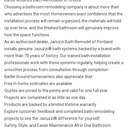
Battle Ground’s Bath Remodeler of Choice
Choosing a bathroom remodeling company is about more than
who advertises the most. Homeowners want confidence that the
installation process will remain organized, the materials will hold
up over time, and the finished bathroom will genuinely improve
how the space functions.
As an authorized dealer, Jacuzzi Bath Remodel of Portland
installs genuine Jacuzzi® bath systems backed by a brand with
more than 70 years of history. Our trained bath installation
professionals work with these systems regularly, helping create a
smoother process from consultation through completion.
Battle Ground homeowners also appreciate that:
Free in-home estimates are available
Quotes are priced to the penny and valid for one full year
Projects are completed in as little as one day
Products are backed by a
limited lifetime warranty
Explore
customer feedback
and
completed bath remodeling
projects
to see the Jacuzzi® difference for yourself.
Safety, Style, and Easier Maintenance All in One Bathroom