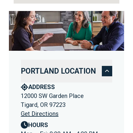
PORTLAND LOCATION
ADDRESS
12000 SW Garden Place
Tigard, OR 97223
Get Directions
HOURS