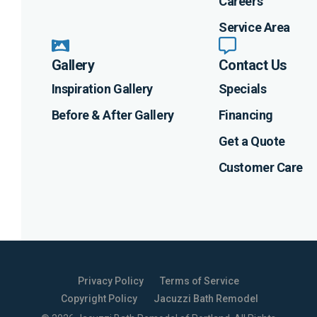
Careers
Service Area
Gallery
Contact Us
Inspiration Gallery
Specials
Before & After Gallery
Financing
Get a Quote
Customer Care
Privacy Policy
Terms of Service
Copyright Policy
Jacuzzi Bath Remodel