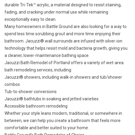
durable Tri-Tek™ acrylic, a material designed to resist staining,
fading, and cracking under normal use while remaining
exceptionally easy to clean.
Many homeowners in Battle Ground are also looking for a way to
spend less time scrubbing grout and more time enjoying their
bathroom. Jacuzzi® wall surrounds are infused with silver-ion
technology that helps resist mold and bacteria growth, giving you
a cleaner, lower-maintenance bathing space.
Jacuzzi Bath Remodel of Portland offers a variety of wet-area
bath remodeling services, including:
Jacuzzi® showers
, including walk-in showers and tub/shower
combos
Tub-to-shower conversions
Jacuzzi® bathtubs
in soaking and jetted varieties
Accessible bathroom remodeling
Whether your style leans modern, traditional, or somewhere in
between, we can help you create a bathroom that feels more
comfortable and better suited to your home.