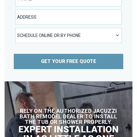
Address
SCHEDULE ONLINE OR BY PHONE
SCHEDULE ONLINE OR BY PHONE
GET YOUR FREE QUOTE
RELY ON THE AUTHORIZED JACUZZI
BATH REMODEL DEALER TO INSTALL
THE TUB OR SHOWER PROPERLY.
EXPERT INSTALLATION