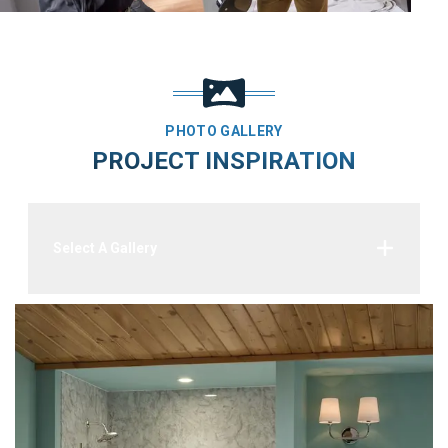
PHOTO GALLERY
PROJECT INSPIRATION
Select A Gallery