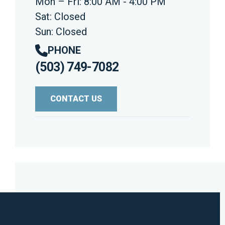
Mon – Fri: 8:00 AM - 4:00 PM
Sat: Closed
Sun: Closed
PHONE
(503) 749-7082
CONTACT US