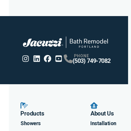
PHONE
(503) 749-7082
Instagram
Linkedin
Profile
Facebook
Profile
Youtube
Profile
Profile
Products
About Us
Showers
Installation