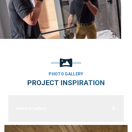
PHOTO GALLERY
PROJECT INSPIRATION
Select A Gallery