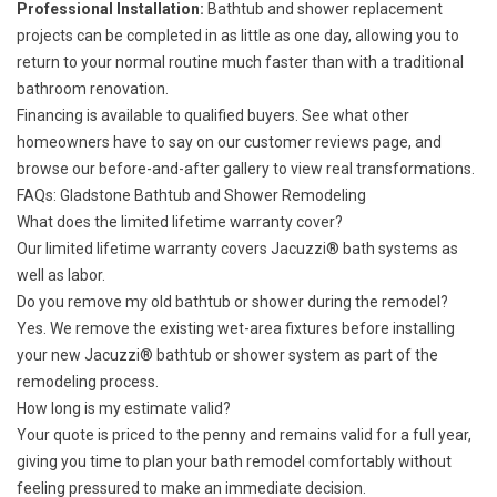
Professional Installation:
Bathtub and shower replacement
projects can be completed in as little as one day, allowing you to
return to your normal routine much faster than with a traditional
bathroom renovation.
Financing
is available to qualified buyers. See what other
homeowners have to say on our
customer reviews
page, and
browse our
before-and-after gallery
to view real transformations.
FAQs: Gladstone Bathtub and Shower Remodeling
What does the limited lifetime warranty cover?
Our
limited lifetime warranty
covers Jacuzzi® bath systems as
well as labor.
Do you remove my old bathtub or shower during the remodel?
Yes. We remove the existing wet-area fixtures before installing
your new Jacuzzi® bathtub or shower system as part of the
remodeling process.
How long is my estimate valid?
Your quote is priced to the penny and remains valid for a full year,
giving you time to plan your bath remodel comfortably without
feeling pressured to make an immediate decision.