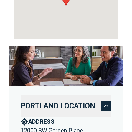
PORTLAND LOCATION
ADDRESS
12000 SW Garden Place