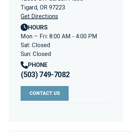
Tigard, OR 97223
Get Directions
HOURS
Mon – Fri: 8:00 AM - 4:00 PM
Sat: Closed
Sun: Closed
PHONE
(503) 749-7082
CONTACT US