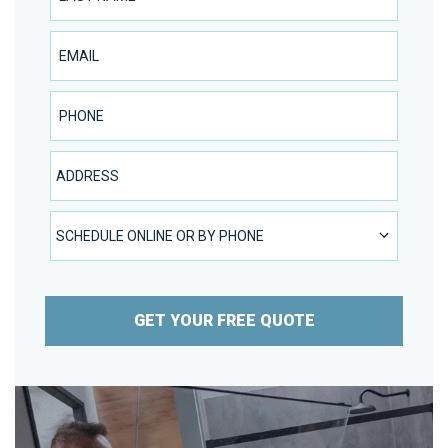
Email
Phone Number
Address
SCHEDULE ONLINE OR BY PHONE
SCHEDULE ONLINE OR BY PHONE
GET YOUR FREE QUOTE