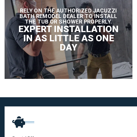
RELY ON THE AUTHORIZED JACUZZI
BATH REMODEL DEALER TO INSTALL
THE TUB OR SHOWER PROPERLY.
EXPERT INSTALLATION
IN AS LITTLE AS ONE
DAY