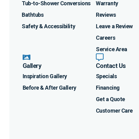
Tub-to-Shower Conversions
Warranty
Bathtubs
Reviews
Safety & Accessibility
Leave a Review
Careers
Service Area
Gallery
Contact Us
Inspiration Gallery
Specials
Before & After Gallery
Financing
Get a Quote
Customer Care