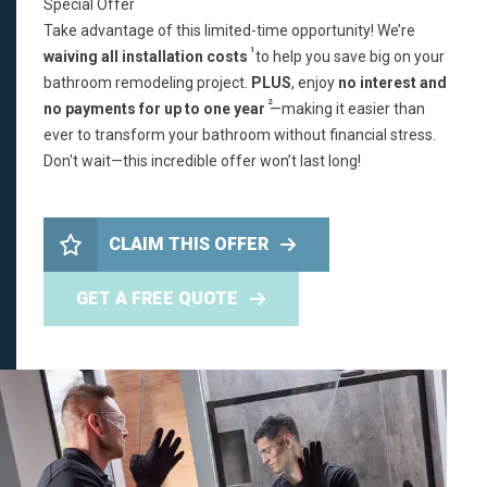
Special Offer
Take advantage of this limited-time opportunity! We’re
1
waiving all installation costs
to help you save big on your
bathroom remodeling project.
PLUS
, enjoy
no interest and
2
no payments for up to one year
—making it easier than
ever to transform your bathroom without financial stress.
Don't wait—this incredible offer won’t last long!
CLAIM THIS OFFER
GET A FREE QUOTE