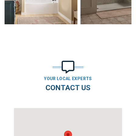
YOUR LOCAL EXPERTS
CONTACT US