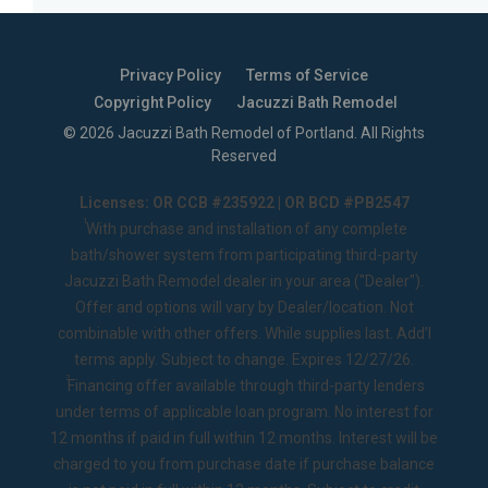
Privacy Policy
Terms of Service
Copyright Policy
Jacuzzi Bath Remodel
©
2026
Jacuzzi Bath Remodel of Portland
. All Rights
Reserved
Licenses: OR CCB #235922 | OR BCD #PB2547
1
With purchase and installation of any complete
bath/shower system from participating third-party
Jacuzzi Bath Remodel dealer in your area ("Dealer").
Offer and options will vary by Dealer/location. Not
combinable with other offers. While supplies last. Add’l
terms apply. Subject to change. Expires 12/27/26.
2
Financing offer available through third-party lenders
under terms of applicable loan program. No interest for
12 months if paid in full within 12 months. Interest will be
charged to you from purchase date if purchase balance