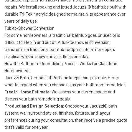
outdated, replacement likely makes more sense than continued
repairs. We install soaking and jetted
Jacuzzi® bathtubs
built with
durable Tri-Tek™ acrylic designed to maintain its appearance over
years of daily use.
Tub-to-Shower Conversion
For some homeowners, a traditional bathtub goes unused or is
difficult to step in and out of. A
tub-to-shower conversion
transforms a traditional bathtub footprint into a more open,
practical walk-in shower in as little as one day.
How the Bathroom Remodeling Process Works for Gladstone
Homeowners
Jacuzzi Bath Remodel of Portland keeps things simple. Here's
what to expect when you choose us as your bathroom remodeler:
Free In-Home Estimate:
We assess your current space and
discuss your bath remodeling goals.
Product and Design Selection:
Choose your Jacuzzi® bath
system, wall surround styles, finishes, fixtures, and layout
preferences during your consultation, then receive a precise quote
that’s valid for one year.