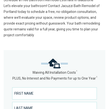
Schedule a Free Bathroom Remodel Estimate in Gladstone
Let’s elevate your bathroom! Contact Jacuzzi Bath Remodel of
Portland today to
schedule a free, no-obligation consultation
,
where we’ll evaluate your space, review product options, and
provide exact pricing without guesswork. Your bath remodeling
quote remains valid for a full year, giving you time to plan your
project comfortably.
1
Waiving All Installation Costs
2
PLUS, No Interest and No Payments for up to One Year
First Name
Last Name