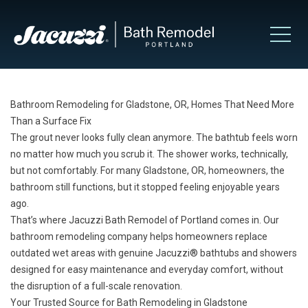
Bathroom Remodeling for Gladstone, OR, Homes That Need More
Than a Surface Fix
The grout never looks fully clean anymore. The bathtub feels worn
no matter how much you scrub it. The shower works, technically,
but not comfortably. For many Gladstone, OR, homeowners, the
bathroom still functions, but it stopped feeling enjoyable years
ago.
That’s where Jacuzzi Bath Remodel of Portland comes in. Our
bathroom remodeling company helps homeowners replace
outdated wet areas with genuine Jacuzzi® bathtubs and showers
designed for easy maintenance and everyday comfort, without
the disruption of a full-scale renovation.
Your Trusted Source for Bath Remodeling in Gladstone