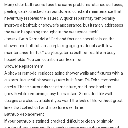
Many older bathrooms face the same problems: stained surfaces,
peeling caulk, cracked surrounds, and constant maintenance that
never fully resolves the issues. A quick repair may temporarily
improve a bathtub or shower’s appearance, but it rarely addresses
the wear happening throughout the wet space itself.
Jacuzzi Bath Remodel of Portland focuses specifically on the
shower and bathtub area, replacing aging materials with low-
maintenance Tri-Tek™ acrylic systems built for real life in busy
households. You can count on our team for:
Shower Replacement
A shower remodel replaces aging shower walls and fixtures with a
custom
Jacuzzi® shower
system built from Tri-Tek™ composite
acrylic. These surrounds resist moisture, mold, and bacteria
growth while remaining easy to maintain. Simulated tile wall
designs are also available if you want the look of tile without grout
lines that collect dirt and moisture over time.
Bathtub Replacement
If your bathtub is stained, cracked, difficult to clean, or simply