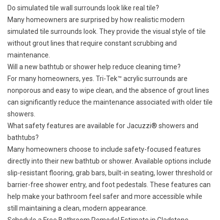
Do simulated tile wall surrounds look like real tile?
Many homeowners are surprised by how realistic modern
simulated tile surrounds look. They provide the visual style of tile
without grout lines that require constant scrubbing and
maintenance.
Will a new bathtub or shower help reduce cleaning time?
For many homeowners, yes. Tri-Tek™ acrylic surrounds are
nonporous and easy to wipe clean, and the absence of grout lines
can significantly reduce the maintenance associated with older tile
showers.
What safety features are available for Jacuzzi® showers and
bathtubs?
Many homeowners choose to include
safety-focused features
directly into their new bathtub or shower. Available options include
slip-resistant flooring, grab bars, built-in seating, lower threshold or
barrier-free shower entry, and foot pedestals. These features can
help make your bathroom feel safer and more accessible while
still maintaining a clean, modern appearance.