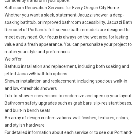
confidently transform your space.
Bathroom Renovation Services for Every Oregon City Home
Whether you want a sleek, statement Jacuzzi shower, a deep-
soaking bathtub, or improved bathroom accessibility, Jacuzzi Bath
Remodel of Portland’s full-service bath remodels are designed to
meet every need. Our focus is always on the wet area for lasting
value and a fresh appearance. You can personalize your project to
match your style and preferences.
We offer:
Bathtub installation and replacement
, including both soaking and
jetted Jacuzzi® bathtub options
Shower installation and replacement
, including spacious walk-in
and low-threshold showers
Tub-to-shower conversions
to modernize and open up your layout
Bathroom safety upgrades
such as grab bars, slip-resistant bases,
and built-in bench seats
An array of design customizations: wall finishes, textures, colors,
and stylish hardware
For detailed information about each service or to see our Portland-