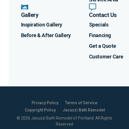
Gallery
Contact Us
Inspiration Gallery
Specials
Before & After Gallery
Financing
Get a Quote
Customer Care
Privacy Policy
Terms of Service
Copyright Policy
Jacuzzi Bath Remodel
©
2026
Jacuzzi Bath Remodel of Portland
. All Rights
Reserved