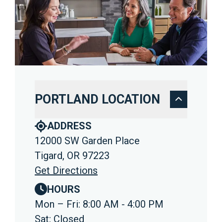
PORTLAND LOCATION
ADDRESS
12000 SW Garden Place
Tigard, OR 97223
Get Directions
HOURS
Mon – Fri: 8:00 AM - 4:00 PM
Sat: Closed