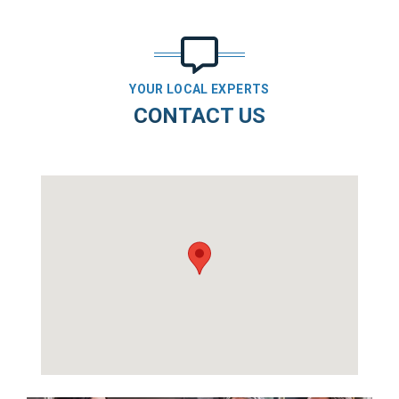
YOUR LOCAL EXPERTS
CONTACT US