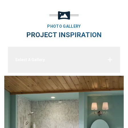
PHOTO GALLERY
PROJECT INSPIRATION
Select A Gallery