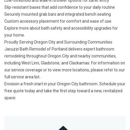
Low-threshold and walk-in shower options for safer entry
Slip-resistant bases that add confidence to your daily routine
Securely mounted grab bars and integrated bench seating
Custom accessory placement for comfort and ease of use
Explore more about
bath safety and accessibility upgrades
for
your home.
Proudly Serving Oregon City and Surrounding Communities
Jacuzzi Bath Remodel of Portland delivers expert bathroom
remodeling throughout Oregon City and nearby communities,
including West Linn, Gladstone, and Clackamas. For information on
our service coverage or to view more locations, please refer to our
full service area list
.
Envision a fresh start in your Oregon City bathroom.
Schedule your
free quote today
and take the first step toward a new, revitalized
space.