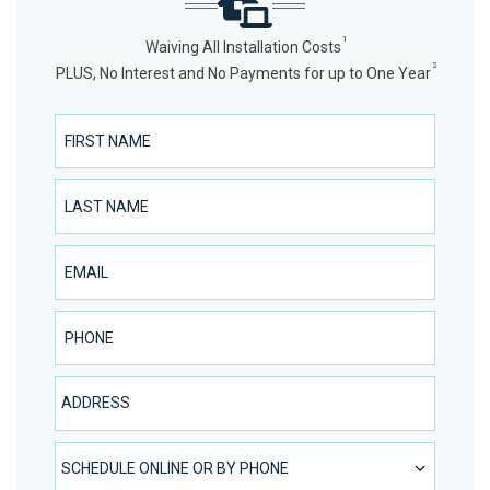
1
Waiving All Installation Costs
2
PLUS, No Interest and No Payments for up to One Year
First Name
Last Name
Email
Phone Number
Address
SCHEDULE ONLINE OR BY PHONE
SCHEDULE ONLINE OR BY PHONE