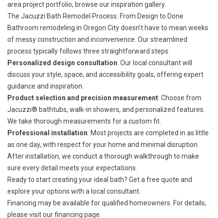
area project portfolio, browse our
inspiration gallery
.
The Jacuzzi Bath Remodel Process: From Design to Done
Bathroom remodeling in Oregon City doesn’t have to mean weeks
of messy construction and inconvenience. Our streamlined
process typically follows three straightforward steps:
Personalized design consultation
: Our local consultant will
discuss your style, space, and accessibility goals, offering expert
guidance and inspiration.
Product selection and precision measurement
: Choose from
Jacuzzi® bathtubs, walk-in showers, and personalized features.
We take thorough measurements for a custom fit.
Professional installation
: Most projects are completed in as little
as one day, with respect for your home and minimal disruption.
After installation, we conduct a thorough walkthrough to make
sure every detail meets your expectations.
Ready to start creating your ideal bath?
Get a free quote
and
explore your options with a local consultant.
Financing may be available for qualified homeowners. For details,
please visit our
financing page
.