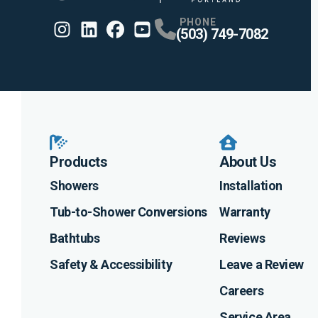
PHONE
(503) 749-7082
Instagram
Linkedin
Profile
Facebook
Profile
Youtube
Profile
Profile
Products
About Us
Showers
Installation
Tub-to-Shower Conversions
Warranty
Bathtubs
Reviews
Safety & Accessibility
Leave a Review
Careers
Service Area