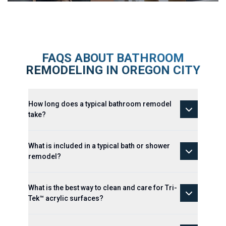
FAQS ABOUT BATHROOM
REMODELING IN OREGON CITY
How long does a typical bathroom remodel
take?
What is included in a typical bath or shower
remodel?
What is the best way to clean and care for Tri-
Tek™ acrylic surfaces?