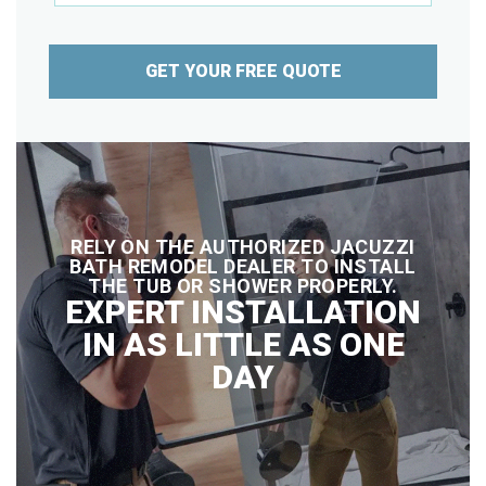
GET YOUR FREE QUOTE
RELY ON THE AUTHORIZED JACUZZI
BATH REMODEL DEALER TO INSTALL
THE TUB OR SHOWER PROPERLY.
EXPERT INSTALLATION
IN AS LITTLE AS ONE
DAY