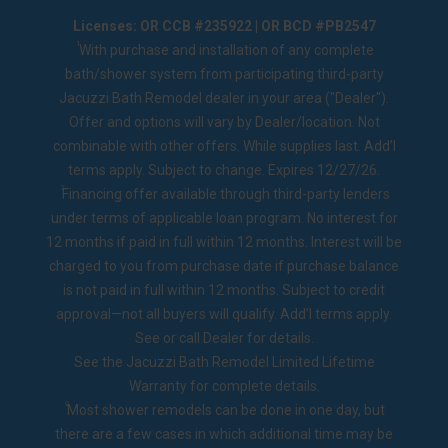
Licenses: OR CCB #235922 | OR BCD #PB2547
1
With purchase and installation of any complete
bath/shower system from participating third-party
Jacuzzi Bath Remodel dealer in your area ("Dealer").
Offer and options will vary by Dealer/location. Not
combinable with other offers. While supplies last. Add’l
terms apply. Subject to change. Expires 12/27/26.
2
Financing offer available through third-party lenders
under terms of applicable loan program. No interest for
12 months if paid in full within 12 months. Interest will be
charged to you from purchase date if purchase balance
is not paid in full within 12 months. Subject to credit
approval—not all buyers will qualify. Add’l terms apply.
See or call Dealer for details.
See the
Jacuzzi Bath Remodel Limited Lifetime
Warranty
for complete details.
◊
Most shower remodels can be done in one day, but
there are a few cases in which additional time may be