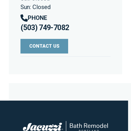
Sun: Closed
PHONE
(503) 749-7082
CONTACT US