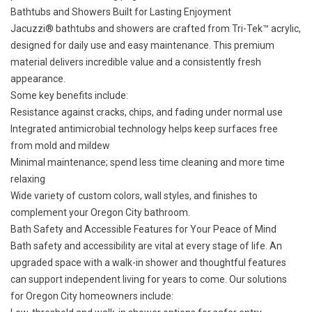
Bathtubs and Showers Built for Lasting Enjoyment
Jacuzzi® bathtubs and showers are crafted from Tri-Tek™ acrylic,
designed for daily use and easy maintenance. This premium
material delivers incredible value and a consistently fresh
appearance.
Some key benefits include:
Resistance against cracks, chips, and fading under normal use
Integrated antimicrobial technology helps keep surfaces free
from mold and mildew
Minimal maintenance; spend less time cleaning and more time
relaxing
Wide variety of custom colors, wall styles, and finishes to
complement your Oregon City bathroom.
Bath Safety and Accessible Features for Your Peace of Mind
Bath safety and accessibility are vital at every stage of life. An
upgraded space with a walk-in shower and thoughtful features
can support independent living for years to come. Our solutions
for Oregon City homeowners include: