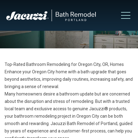
Top-Rated Bathroom Remodeling for Oregon City, OR, Homes
Enhance your Oregon City home with a bath upgrade that goes
beyond aesthetics, improving daily routines, increasing safety, and
bringing a sense of renewal.
Many homeowners desire a bathroom update but are concerned
about the disruption and stress of remodeling. But with a trusted
local team and exclusive access to genuine Jacuzzi® products,
your bathroom remodeling project in Oregon City can be both
smooth and rewarding. Jacuzzi Bath Remodel of Portland, guided
by years of experience and a customer-first process, can help you