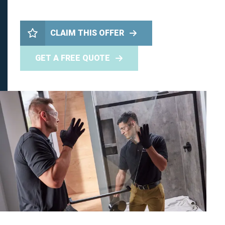
CLAIM THIS OFFER
GET A FREE QUOTE