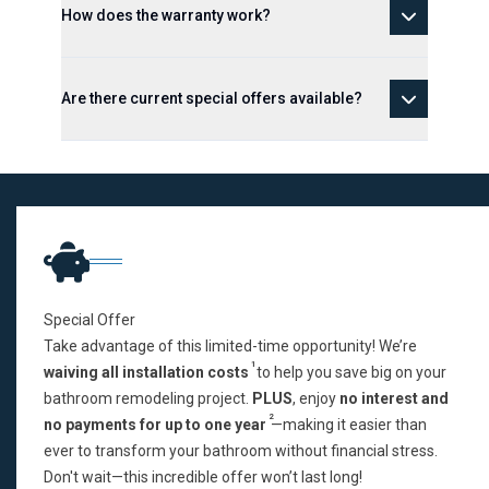
How does the warranty work?
Are there current special offers available?
Special Offer
Take advantage of this limited-time opportunity! We’re
1
waiving all installation costs
to help you save big on your
bathroom remodeling project.
PLUS
, enjoy
no interest and
2
no payments for up to one year
—making it easier than
ever to transform your bathroom without financial stress.
Don't wait—this incredible offer won’t last long!