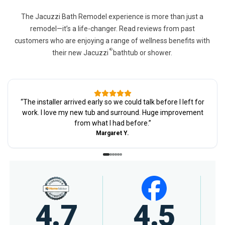
The Jacuzzi Bath Remodel experience is more than just a
remodel—it’s a life-changer. Read reviews from past
customers who are enjoying a range of wellness benefits with
®
their new Jacuzzi
bathtub or shower.
“
The installer arrived early so we could talk before I left for
work. I love my new tub and surround. Huge improvement
from what I had before.
”
Margaret Y.
4.5
4.7