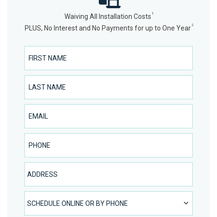
1
Waiving All Installation Costs
2
PLUS, No Interest and No Payments for up to One Year
First Name
Last Name
Email
Phone Number
Address
SCHEDULE ONLINE OR BY PHONE
SCHEDULE ONLINE OR BY PHONE