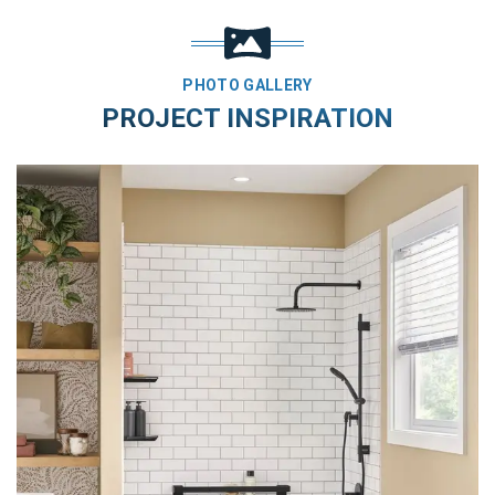
PHOTO GALLERY
PROJECT INSPIRATION