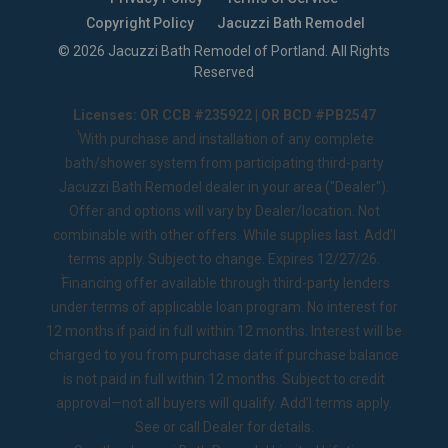
Copyright Policy
Jacuzzi Bath Remodel
©
2026
Jacuzzi Bath Remodel of Portland
. All Rights
Reserved
Licenses: OR CCB #235922 | OR BCD #PB2547
1
With purchase and installation of any complete
bath/shower system from participating third-party
Jacuzzi Bath Remodel dealer in your area ("Dealer").
Offer and options will vary by Dealer/location. Not
combinable with other offers. While supplies last. Add’l
terms apply. Subject to change. Expires 12/27/26.
2
Financing offer available through third-party lenders
under terms of applicable loan program. No interest for
12 months if paid in full within 12 months. Interest will be
charged to you from purchase date if purchase balance
is not paid in full within 12 months. Subject to credit
approval—not all buyers will qualify. Add’l terms apply.
See or call Dealer for details.