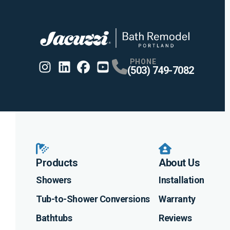
PHONE
(503) 749-7082
Instagram
Linkedin
Profile
Facebook
Profile
Youtube
Profile
Profile
Products
About Us
Showers
Installation
Tub-to-Shower Conversions
Warranty
Bathtubs
Reviews