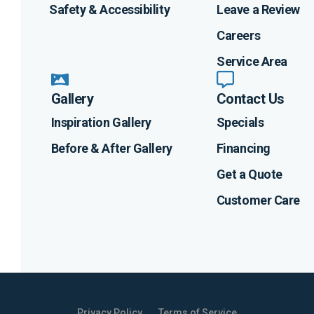
Safety & Accessibility
Leave a Review
Careers
Service Area
Gallery
Contact Us
Inspiration Gallery
Specials
Before & After Gallery
Financing
Get a Quote
Customer Care
Privacy Policy
Terms of Service