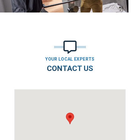
YOUR LOCAL EXPERTS
CONTACT US