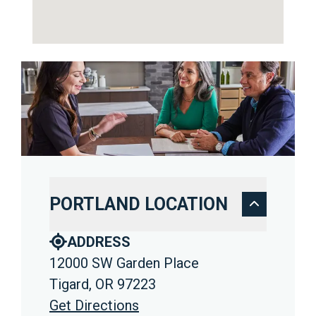
PORTLAND LOCATION
ADDRESS
12000 SW Garden Place
Tigard, OR 97223
Get Directions