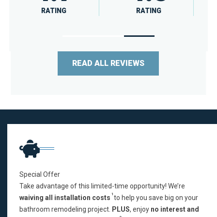
RATING
RATING
READ ALL REVIEWS
Special Offer
Take advantage of this limited-time opportunity! We’re
1
waiving all installation costs
to help you save big on your
bathroom remodeling project.
PLUS
, enjoy
no interest and