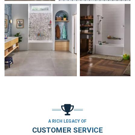
A RICH LEGACY OF
CUSTOMER SERVICE