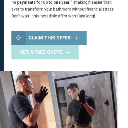
2
no payments for up to one year
—making it easier than
ever to transform your bathroom without financial stress.
Don't wait—this incredible offer won’t last long!
CLAIM THIS OFFER
GET A FREE QUOTE