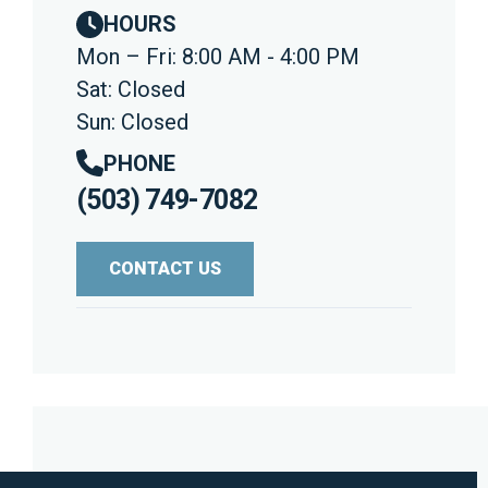
HOURS
Mon – Fri: 8:00 AM - 4:00 PM
Sat: Closed
Sun: Closed
PHONE
(503) 749-7082
CONTACT US