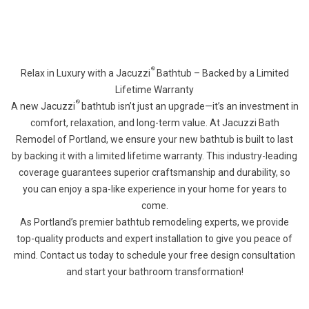
®
Relax in Luxury with a Jacuzzi
Bathtub – Backed by a Limited
Lifetime Warranty
®
A new Jacuzzi
bathtub isn’t just an upgrade—it’s an investment in
comfort, relaxation, and long-term value. At Jacuzzi Bath
Remodel of Portland, we ensure your new bathtub is built to last
by backing it with a limited lifetime warranty. This industry-leading
coverage guarantees superior craftsmanship and durability, so
you can enjoy a spa-like experience in your home for years to
come.
As Portland’s premier bathtub remodeling experts, we provide
top-quality products and expert installation to give you peace of
mind. Contact us today to schedule your free design consultation
and start your bathroom transformation!