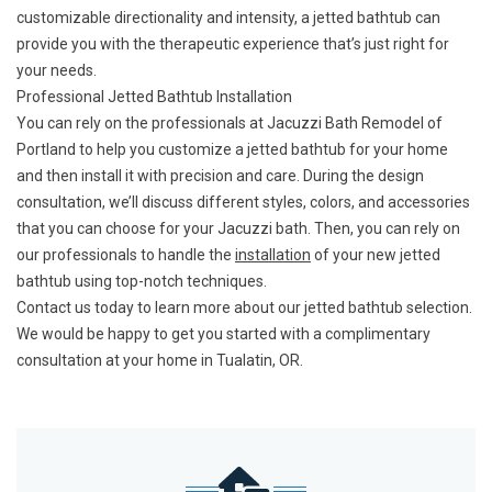
customizable directionality and intensity, a jetted bathtub can
provide you with the therapeutic experience that’s just right for
your needs.
Professional Jetted Bathtub Installation
You can rely on the professionals at Jacuzzi Bath Remodel of
Portland to help you customize a jetted bathtub for your home
and then install it with precision and care. During the design
consultation, we’ll discuss different styles, colors, and accessories
that you can choose for your Jacuzzi bath. Then, you can rely on
our professionals to handle the
installation
of your new jetted
bathtub using top-notch techniques.
Contact us today to learn more about our jetted bathtub selection.
We would be happy to get you started with a complimentary
consultation at your home in Tualatin, OR.