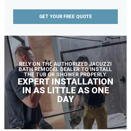
GET YOUR FREE QUOTE
RELY ON THE AUTHORIZED JACUZZI
BATH REMODEL DEALER TO INSTALL
THE TUB OR SHOWER PROPERLY.
EXPERT INSTALLATION
IN AS LITTLE AS ONE
DAY