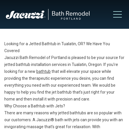
Looking for a Jetted Bathtub in Tualatin, OR? We Have You
Covered
Jacuzzi Bath Remodel of Portland is pleased to be your source for
jetted bathtub installation services in Tualatin, Oregon. If you’re
looking for a new
bathtub
that will elevate your space while
providing the therapeutic experience you desire, you can find
everything you need with our experienced team. We would be
happy to help you find the jet bathtub that’s just right for your
home and then install it with precision and care.
Why Choose a Bathtub with Jets?
There are many reasons why jetted bathtubs are so popular with
our customers. A Jacuzzi® bath with jets can provide you with an
invigorating massage that’s great for relaxation. With