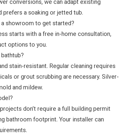
er conversions, we can adapt existing
 prefers a soaking or jetted tub.
 a showroom to get started?
ss starts with a free in-home consultation,
ct options to you.
 bathtub?
nd stain-resistant. Regular cleaning requires
als or grout scrubbing are necessary. Silver-
t mold and mildew.
odel?
ojects don’t require a full building permit
g bathroom footprint. Your installer can
quirements.