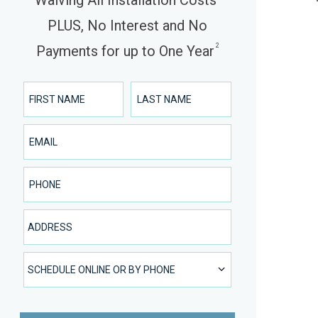
Waiving All Installation Costs
PLUS, No Interest and No
2
Payments for up to One Year
First Name
Last Name
Email
Phone Number
Address
SCHEDULE ONLINE OR BY PHONE
SCHEDULE ONLINE OR BY PHONE