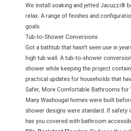
We install soaking and jetted
Jacuzzi® b
relax. A range of finishes and configurat
goals.
Tub-to-Shower Conversions
Got a bathtub that hasn't seen use in year
high tub wall. A
tub-to-shower conversio
shower while keeping the project containe
practical updates for households that ha
Safer, More Comfortable Bathrooms fo
Many Washougal homes were built before 
shower designs were standard. If safety i
has you covered with
bathroom accessibi