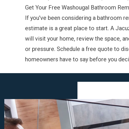
Get Your Free Washougal Bathroom Rem
If you've been considering a bathroom r
estimate is a great place to start. A Ja
will visit your home, review the space, a
or pressure.
Schedule a free quote
to dis
homeowners have to say
before you deci