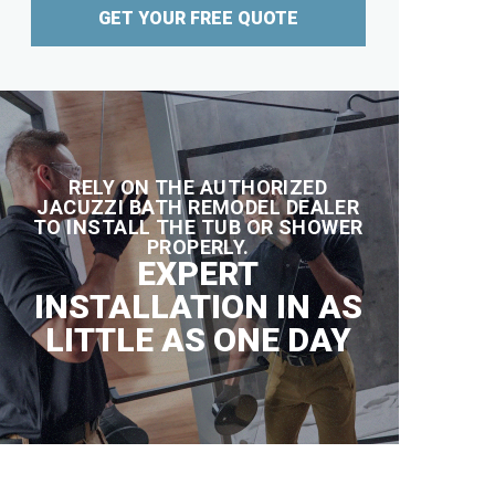
GET YOUR FREE QUOTE
RELY ON THE AUTHORIZED
JACUZZI BATH REMODEL DEALER
TO INSTALL THE TUB OR SHOWER
PROPERLY.
EXPERT
INSTALLATION IN AS
LITTLE AS ONE DAY