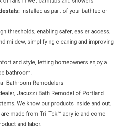
 of falls in wet bathtubs and showers.
destals:
Installed as part of your bathtub or
gh thresholds, enabling safer, easier access.
nd mildew, simplifying cleaning and improving
ort and style, letting homeowners enjoy a
nce bathroom.
gal Bathroom Remodelers
dealer, Jacuzzi Bath Remodel of Portland
stems. We know our products inside and out.
s are made from Tri-Tek™ acrylic and come
roduct and labor.