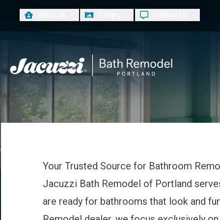
About Us
Gallery
Contact Us
PLUS
First Name
Las
Your Trusted Source for Bathroom Remo
Jacuzzi Bath Remodel of Portland serv
are ready for bathrooms that look and fu
Remodel dealer, we focus exclusively on