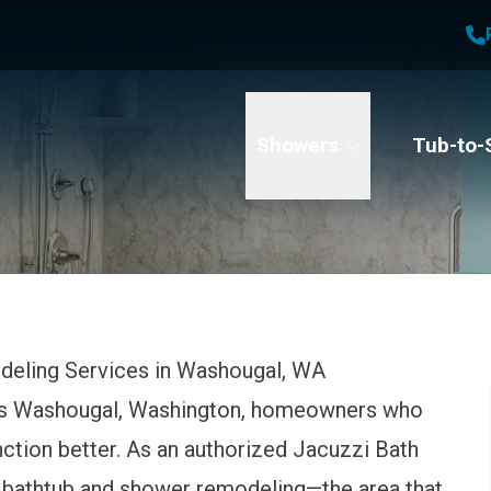
1
Waiving All Installation Costs
2
, No Interest and No Payments for up to One Year
t Name
Email
Phone Number
Showers
Tub-to-
deling Services in Washougal, WA
es Washougal, Washington, homeowners who
nction better. As an authorized Jacuzzi Bath
 bathtub and shower remodeling—the area that