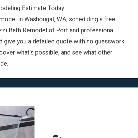
odeling Estimate Today
emodel in Washougal, WA, scheduling a free
cuzzi Bath Remodel of Portland professional
nd give you a detailed quote with no guesswork
cover what’s possible, and
see what other
de.