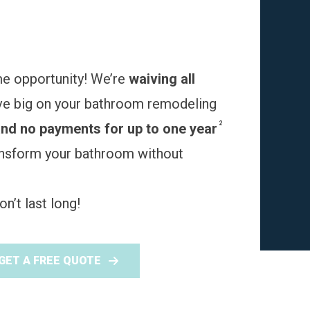
me opportunity! We’re
waiving all
ve big on your bathroom remodeling
2
and no payments for up to one year
ransform your bathroom without
n’t last long!
GET A FREE QUOTE