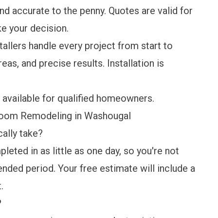
nd accurate to the penny. Quotes are valid for
ke your decision.
tallers handle every project from start to
eas, and precise results. Installation is
 available for qualified homeowners.
room Remodeling in Washougal
ally take?
eted in as little as one day, so you're not
tended period. Your free estimate will include a
.
?