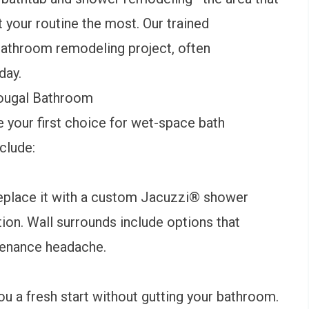
 your routine the most. Our trained
bathroom remodeling project, often
 day.
ougal Bathroom
 your first choice for wet-space bath
nclude:
replace it with a custom
Jacuzzi® shower
tion. Wall surrounds include options that
ntenance headache.
u a fresh start without gutting your bathroom.