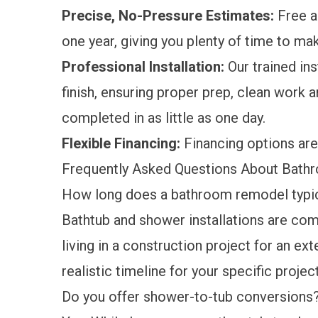
Precise, No-Pressure Estimates:
Free a
one year, giving you plenty of time to ma
Professional Installation:
Our trained ins
finish, ensuring proper prep, clean work ar
completed in as little as one day.
Flexible Financing:
Financing options
are
Frequently Asked Questions About Bath
How long does a bathroom remodel typic
Bathtub and shower installations are compl
living in a construction project for an ex
realistic timeline for your specific project
Do you offer shower-to-tub conversions