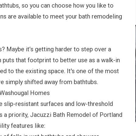
athtubs
, so you can choose how you like to
ions are available to meet your bath remodeling
s? Maybe it’s getting harder to step over a
n
puts that footprint to better use as a walk-in
d to the existing space. It's one of the most
ve simply shifted away from bathtubs.
r Washougal Homes
slip-resistant surfaces and low-threshold
s a priority, Jacuzzi Bath Remodel of Portland
lity features
like: