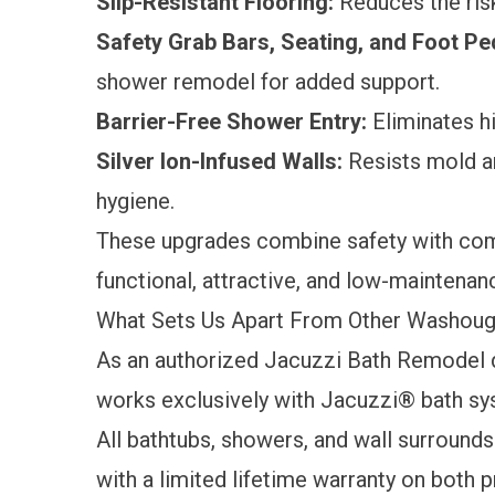
Slip-Resistant Flooring:
Reduces the risk
Safety Grab Bars, Seating, and Foot Pe
shower remodel for added support.
Barrier-Free Shower Entry:
Eliminates hi
Silver Ion-Infused Walls:
Resists mold a
hygiene.
These upgrades combine safety with comf
functional, attractive, and low-maintena
What Sets Us Apart From Other Washou
As an authorized Jacuzzi Bath Remodel 
works exclusively with Jacuzzi® bath sy
All bathtubs, showers, and wall surround
with a
limited lifetime warranty
on both p