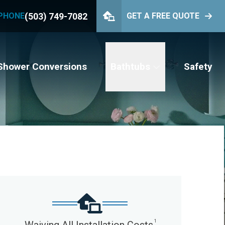
(503) 749-7082
PHONE
GET A FREE QUOTE
PHONE
(503) 749-7082
GET YOUR FREE QUOTE
Shower Conversions
Bathtubs
Safety
1