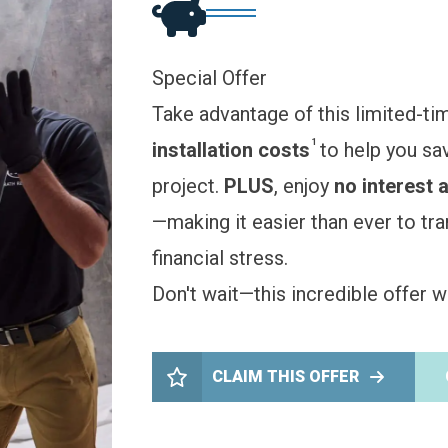
Special Offer
Take advantage of this limited-ti
1
installation costs
to help you sa
project.
PLUS
, enjoy
no interest 
—making it easier than ever to t
financial stress.
Don't wait—this incredible offer wo
CLAIM THIS OFFER