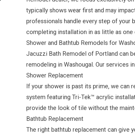
typically shows wear first and may impact
professionals handle every step of your 
completing installation in as little as one
Shower and Bathtub Remodels for Wash
Jacuzzi Bath Remodel of Portland can be
remodeling in Washougal. Our services i
Shower Replacement
If your shower is past its prime, we can 
system featuring Tri-Tek™ acrylic installa
provide the look of tile without the mai
Bathtub Replacement
The right bathtub replacement can give yo