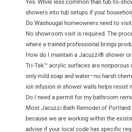
Yes. While less common than tub-to-show
showers into tub setups if your household
Do Washougal homeowners need to visit
No showroom visit is required. The proce
where a trained professional brings produ
How do I maintain a Jacuzzi® shower or
Tri-Tek™ acrylic surfaces are nonporous a
only mild soap and water—no harsh chemic
ion infusion in shower walls helps resis
Do I need a permit for my bathroom rem
Most Jacuzzi Bath Remodel of Portland pr
because we are working within the existin
advise if your local code has specific re