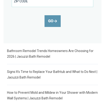
GO
Bathroom Remodel Trends Homeowners Are Choosing for
2026 | Jacuzzi Bath Remodel
Signs It’s Time to Replace Your Bathtub and What to Do Next |
Jacuzzi Bath Remodel
How to Prevent Mold and Mildew in Your Shower with Modern
Wall Systems | Jacuzzi Bath Remodel