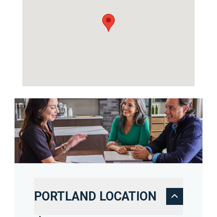
PORTLAND LOCATION