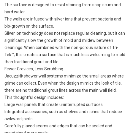
The surface is designed to resist staining from soap scum and
hard water.
The walls are infused with silver ions that prevent bacteria and
bio-growth on the surface.
Silver ion technology does not replace regular cleaning, but it can
significantly slow the growth of mold and mildew between
cleanings. When combined with the non-porous nature of Tri-
Tek™, this creates a surface that is much less welcoming to mold
than traditional grout and tile.
Fewer Crevices, Less Scrubbing
Jacuzzi® shower wall systems minimize the small areas where
grime can collect. Even when the design mimics the look of tile,
there are no traditional grout lines across the main wall field.
This thoughtful design includes:
Large wall panels that create uninterrupted surfaces
Integrated accessories, such as shelves and niches that reduce
awkward joints
Carefully placed seams and edges that can be sealed and