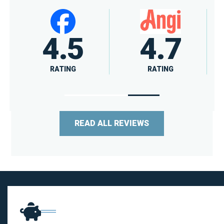
4.6
A+
RATING
RATING
READ ALL REVIEWS