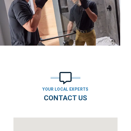
YOUR LOCAL EXPERTS
CONTACT US