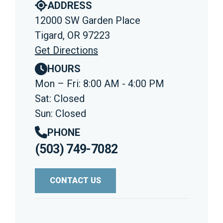
ADDRESS
12000 SW Garden Place
Tigard, OR 97223
Get Directions
HOURS
Mon – Fri: 8:00 AM - 4:00 PM
Sat: Closed
Sun: Closed
PHONE
(503) 749-7082
CONTACT US