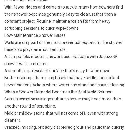
maintained more easily
With fewer ridges and corners to tackle, many homeowners find
their shower becomes genuinely easy to clean, rather than a
constant project. Routine maintenance shifts from heavy
scrubbing sessions to quick wipe-downs.
Low-Maintenance Shower Bases
Walls are only part of the mold prevention equation. The shower
base also plays an important role.
A compatible, modern shower base that pairs with Jacuzzi®
shower walls can offer:
A smooth, slip-resistant surface that’s easy to wipe down
Better drainage than aging bases that have settled or cracked
Fewer hidden pockets where water can stand and cause staining
When a Shower Remodel Becomes the Best Mold Solution
Certain symptoms suggest that a shower may need more than
another round of scrubbing:
Mold or mildew stains that will not come off, even with strong
cleaners
Cracked, missing, or badly discolored grout and caulk that quickly