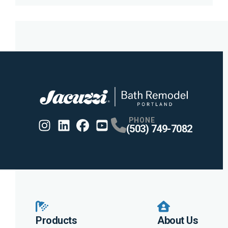
PHONE
(503) 749-7082
Instagram
Linkedin
Profile
Facebook
Profile
Youtube
Profile
Profile
Products
About Us