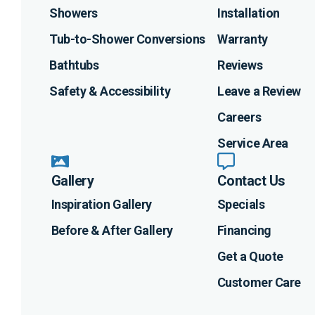
Showers
Installation
Tub-to-Shower Conversions
Warranty
Bathtubs
Reviews
Safety & Accessibility
Leave a Review
Careers
Service Area
Gallery
Contact Us
Inspiration Gallery
Specials
Before & After Gallery
Financing
Get a Quote
Customer Care