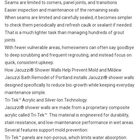
Seams are limited to corners, panel joints, and transitions
Easier inspection and maintenance of the remaining seals
When seams are limited and carefully sealed, it becomes simpler
to check them periodically and refresh caulk or sealant if needed.
That is a much lighter task than managing hundreds of grout
joints.
With fewer vulnerable areas, homeowners can often say goodbye
to deep scrubbing and frequent regrouting, and instead focus on
quick, consistent upkeep.
How Jacuzzi® Shower Walls Help Prevent Mold and Mildew
Jacuzzi Bath Remodel of Portland installs
Jacuzzi® shower walls
designed specifically to reduce bio-growth while keeping everyday
maintenance simple.
Tri-Tek™ Acrylic and Silver-Ion Technology
Jacuzzi® shower walls are made from a proprietary composite
acrylic called Tri-Tek™. This material is engineered for durability,
stain resistance, and low-maintenance performance in wet areas.
Several features support mold prevention:
Tri-Tek™ panels are non-porous, which limits water absorption.