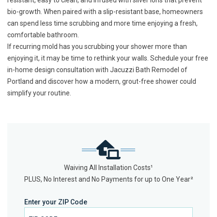
resistant, easy to clean, and infused with silver ions that prevent
bio-growth. When paired with a slip-resistant base, homeowners
can spend less time scrubbing and more time enjoying a fresh,
comfortable bathroom.
If recurring mold has you scrubbing your shower more than
enjoying it, it may be time to rethink your walls.
Schedule your free
in-home design consultation
with Jacuzzi Bath Remodel of
Portland and discover how a modern, grout-free shower could
simplify your routine.
Waiving All Installation Costs¹
PLUS, No Interest and No Payments for up to One Year²
Enter your ZIP Code