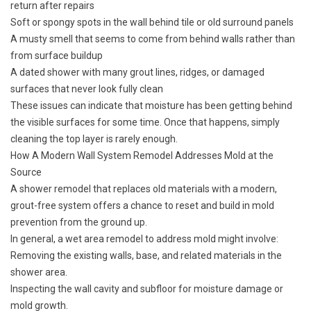
return after repairs
Soft or spongy spots in the wall behind tile or old surround panels
A musty smell that seems to come from behind walls rather than
from surface buildup
A dated shower with many grout lines, ridges, or damaged
surfaces that never look fully clean
These issues can indicate that moisture has been getting behind
the visible surfaces for some time. Once that happens, simply
cleaning the top layer is rarely enough.
How A Modern Wall System Remodel Addresses Mold at the
Source
A shower remodel that replaces old materials with a modern,
grout-free system offers a chance to reset and build in mold
prevention from the ground up.
In general, a wet area remodel to address mold might involve:
Removing the existing walls, base, and related materials in the
shower area.
Inspecting the wall cavity and subfloor for moisture damage or
mold growth.