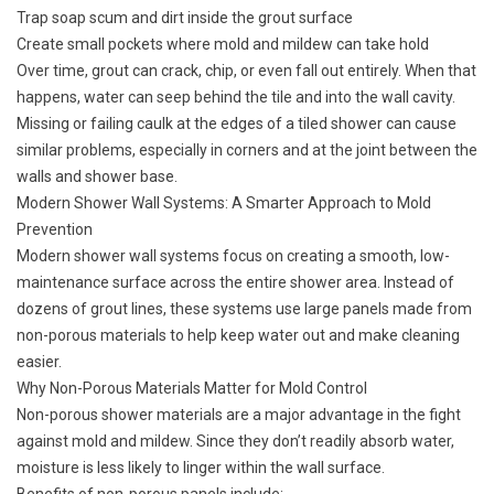
Trap soap scum and dirt inside the grout surface
Create small pockets where mold and mildew can take hold
Over time, grout can crack, chip, or even fall out entirely. When that
happens, water can seep behind the tile and into the wall cavity.
Missing or failing caulk at the edges of a tiled shower can cause
similar problems, especially in corners and at the joint between the
walls and shower base.
Modern Shower Wall Systems: A Smarter Approach to Mold
Prevention
Modern shower wall systems focus on creating a smooth, low-
maintenance surface across the entire shower area. Instead of
dozens of grout lines, these systems use large panels made from
non-porous materials to help keep water out and make cleaning
easier.
Why Non-Porous Materials Matter for Mold Control
Non-porous shower materials are a major advantage in the fight
against mold and mildew. Since they don’t readily absorb water,
moisture is less likely to linger within the wall surface.