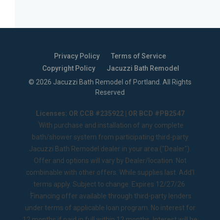
Privacy Policy
Terms of Service
Copyright Policy
Jacuzzi Bath Remodel
©
2026
Jacuzzi Bath Remodel of Portland
. All Rights
Reserved
Licenses: OR CCB #235922 | OR BCD #PB2547
1
With purchase and installation of any complete
bath/shower system from participating third-party
Jacuzzi Bath Remodel dealer in your area ("Dealer").
Offer and options will vary by Dealer/location. Not
combinable with other offers. While supplies last. Add’l
terms apply. Subject to change. Expires 12/27/26.
2
Financing offer available through third-party lenders
under terms of applicable loan program. No interest for
12 months if paid in full within 12 months. Interest will be