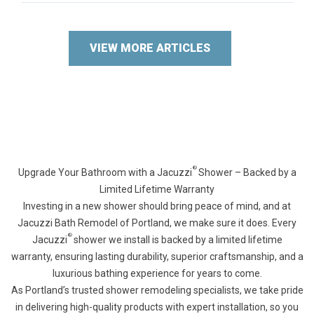
VIEW MORE ARTICLES
®
Upgrade Your Bathroom with a Jacuzzi
Shower – Backed by a
Limited Lifetime Warranty
Investing in a new shower should bring peace of mind, and at
Jacuzzi Bath Remodel of Portland, we make sure it does. Every
®
Jacuzzi
shower we install is backed by a limited lifetime
warranty, ensuring lasting durability, superior craftsmanship, and a
luxurious bathing experience for years to come.
As Portland’s trusted shower remodeling specialists, we take pride
in delivering high-quality products with expert installation, so you