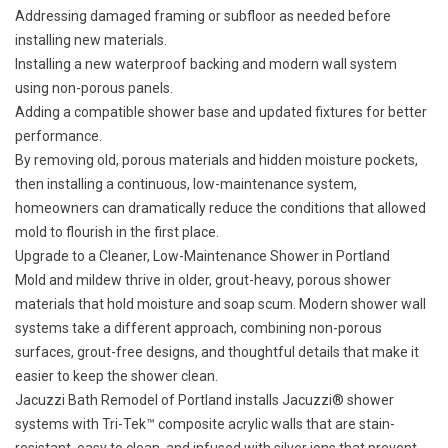
Addressing damaged framing or subfloor as needed before
installing new materials.
Installing a new waterproof backing and modern wall system
using non-porous panels.
Adding a compatible shower base and updated fixtures for better
performance.
By removing old, porous materials and hidden moisture pockets,
then installing a continuous, low-maintenance system,
homeowners can dramatically reduce the conditions that allowed
mold to flourish in the first place.
Upgrade to a Cleaner, Low-Maintenance Shower in Portland
Mold and mildew thrive in older, grout-heavy, porous shower
materials that hold moisture and soap scum. Modern shower wall
systems take a different approach, combining non-porous
surfaces, grout-free designs, and thoughtful details that make it
easier to keep the shower clean.
Jacuzzi Bath Remodel of Portland installs Jacuzzi® shower
systems with Tri-Tek™ composite acrylic walls that are stain-