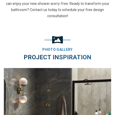
can enjoy your new shower worry-free. Ready to transform your
bathroom? Contact us today to schedule your free design
consultation!
PHOTO GALLERY
PROJECT INSPIRATION