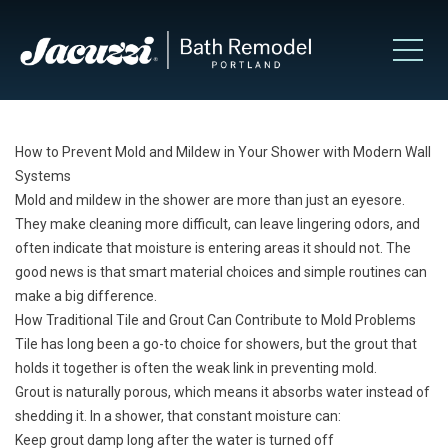
How to Prevent Mold and Mildew in Your Shower with Modern Wall
Systems
Mold and mildew in the shower are more than just an eyesore.
They make cleaning more difficult, can leave lingering odors, and
often indicate that moisture is entering areas it should not. The
good news is that smart material choices and simple routines can
make a big difference.
How Traditional Tile and Grout Can Contribute to Mold Problems
Tile has long been a go-to choice for showers, but the grout that
holds it together is often the weak link in preventing mold.
Grout is naturally porous, which means it absorbs water instead of
shedding it. In a shower, that constant moisture can:
Keep grout damp long after the water is turned off