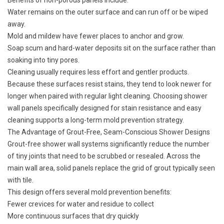
Benefits of non-porous panels include:
Water remains on the outer surface and can run off or be wiped
away.
Mold and mildew have fewer places to anchor and grow.
Soap scum and hard-water deposits sit on the surface rather than
soaking into tiny pores.
Cleaning usually requires less effort and gentler products.
Because these surfaces resist stains, they tend to look newer for
longer when paired with regular light cleaning. Choosing shower
wall panels specifically designed for stain resistance and easy
cleaning supports a long-term mold prevention strategy.
The Advantage of Grout-Free, Seam-Conscious Shower Designs
Grout-free shower wall systems significantly reduce the number
of tiny joints that need to be scrubbed or resealed. Across the
main wall area, solid panels replace the grid of grout typically seen
with tile.
This design offers several mold prevention benefits:
Fewer crevices for water and residue to collect
More continuous surfaces that dry quickly