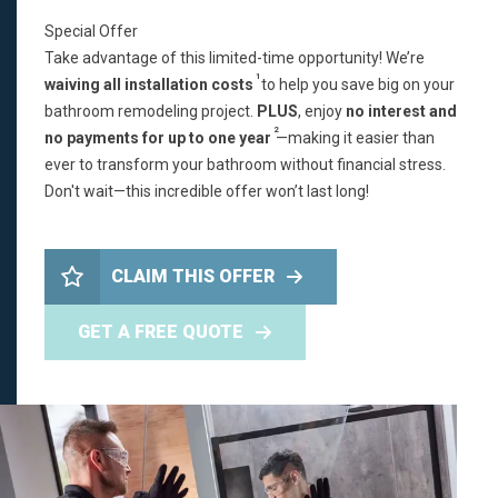
Special Offer
Take advantage of this limited-time opportunity! We’re
1
waiving all installation costs
to help you save big on your
bathroom remodeling project.
PLUS
, enjoy
no interest and
2
no payments for up to one year
—making it easier than
ever to transform your bathroom without financial stress.
Don't wait—this incredible offer won’t last long!
CLAIM THIS OFFER
GET A FREE QUOTE