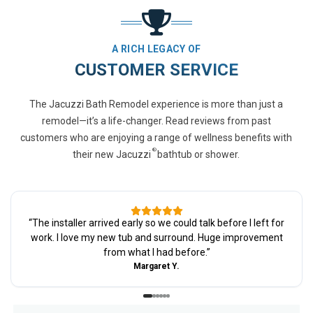
A RICH LEGACY OF
CUSTOMER SERVICE
The Jacuzzi Bath Remodel experience is more than just a
remodel—it’s a life-changer. Read reviews from past
customers who are enjoying a range of wellness benefits with
®
their new Jacuzzi
bathtub or shower.
“
The installer arrived early so we could talk before I left for
work. I love my new tub and surround. Huge improvement
from what I had before.
”
Margaret Y.