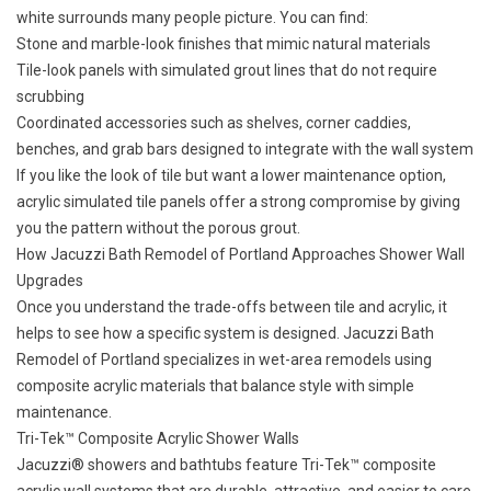
white surrounds many people picture. You can find:
Stone and marble-look finishes that mimic natural materials
Tile-look panels with simulated grout lines that do not require
scrubbing
Coordinated accessories such as shelves, corner caddies,
benches, and grab bars designed to integrate with the wall system
If you like the look of tile but want a lower maintenance option,
acrylic simulated tile panels offer a strong compromise by giving
you the pattern without the porous grout.
How Jacuzzi Bath Remodel of Portland Approaches Shower Wall
Upgrades
Once you understand the trade-offs between tile and acrylic, it
helps to see how a specific system is designed. Jacuzzi Bath
Remodel of Portland specializes in wet-area remodels using
composite acrylic materials that balance style with simple
maintenance.
Tri-Tek™ Composite Acrylic Shower Walls
Jacuzzi® showers
and bathtubs feature Tri-Tek™ composite