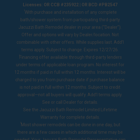
Licenses: OR CCB #235922 | OR BCD #PB2547
1
With purchase and installation of any complete
bath/shower system from participating third-party
Jacuzzi Bath Remodel dealer in your area ("Dealer").
Offer and options will vary by Dealer/location. Not
combinable with other offers. While supplies last. Add’l
terms apply. Subject to change. Expires 12/27/26.
2
Financing offer available through third-party lenders
under terms of applicable loan program. No interest for
12 months if paid in full within 12 months. Interest will be
charged to you from purchase date if purchase balance
is not paid in full within 12 months. Subject to credit
approval—not all buyers will qualify. Add’l terms apply.
See or call Dealer for details.
See the
Jacuzzi Bath Remodel Limited Lifetime
Warranty
for complete details.
◊
Most shower remodels can be done in one day, but
there are a few cases in which additional time may be
needed. Your Jacuzzi Bath Remodel Representative can