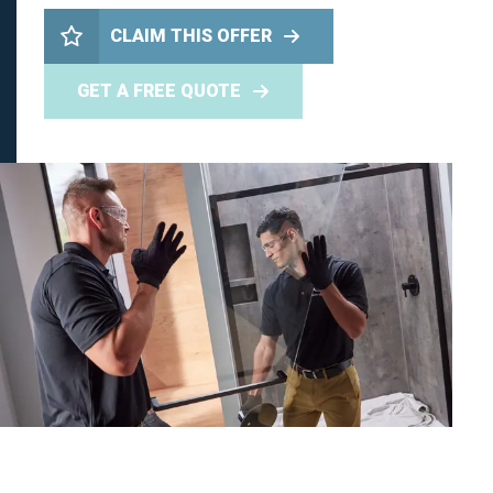
CLAIM THIS OFFER
GET A FREE QUOTE