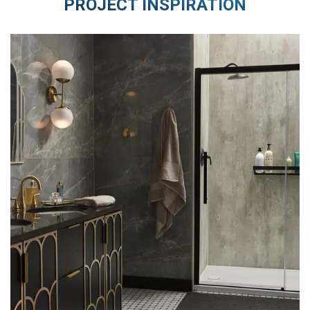
PROJECT INSPIRATION