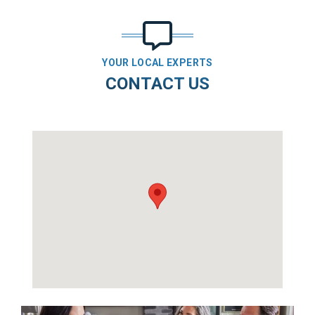
YOUR LOCAL EXPERTS
CONTACT US