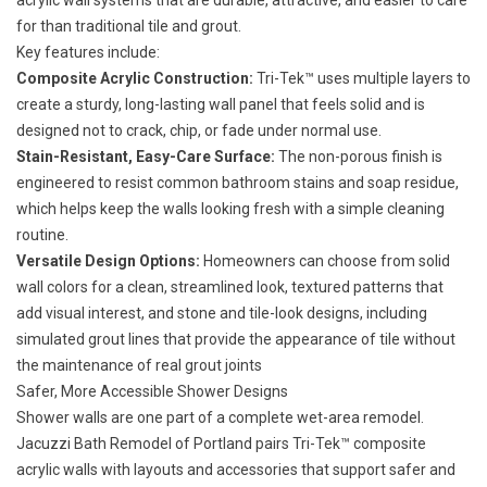
acrylic wall systems that are durable, attractive, and easier to care
for than traditional tile and grout.
Key features include:
Composite Acrylic Construction:
Tri-Tek™ uses multiple layers to
create a sturdy, long-lasting wall panel that feels solid and is
designed not to crack, chip, or fade under normal use.
Stain-Resistant, Easy-Care Surface:
The non-porous finish is
engineered to resist common bathroom stains and soap residue,
which helps keep the walls looking fresh with a simple cleaning
routine.
Versatile Design Options:
Homeowners can choose from solid
wall colors for a clean, streamlined look, textured patterns that
add visual interest, and stone and tile-look designs, including
simulated grout lines that provide the appearance of tile without
the maintenance of real grout joints
Safer, More Accessible Shower Designs
Shower walls are one part of a complete wet-area remodel.
Jacuzzi Bath Remodel of Portland pairs Tri-Tek™ composite
acrylic walls with layouts and accessories that support
safer and