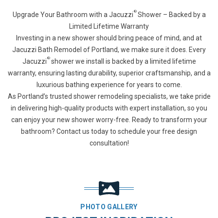
®
Upgrade Your Bathroom with a Jacuzzi
Shower – Backed by a
Limited Lifetime Warranty
Investing in a new shower should bring peace of mind, and at
Jacuzzi Bath Remodel of Portland, we make sure it does. Every
®
Jacuzzi
shower we install is backed by a limited lifetime
warranty, ensuring lasting durability, superior craftsmanship, and a
luxurious bathing experience for years to come.
As Portland’s trusted shower remodeling specialists, we take pride
in delivering high-quality products with expert installation, so you
can enjoy your new shower worry-free. Ready to transform your
bathroom? Contact us today to schedule your free design
consultation!
PHOTO GALLERY