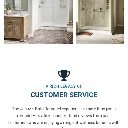
A RICH LEGACY OF
CUSTOMER SERVICE
The Jacuzzi Bath Remodel experience is more than just a
remodel—it’s a life-changer. Read reviews from past
customers who are enjoying a range of wellness benefits with
®