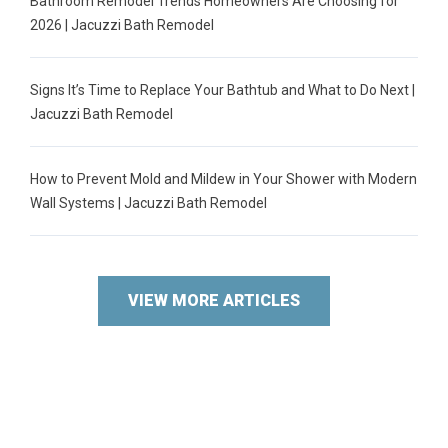
Bathroom Remodel Trends Homeowners Are Choosing for
2026 | Jacuzzi Bath Remodel
Signs It’s Time to Replace Your Bathtub and What to Do Next |
Jacuzzi Bath Remodel
How to Prevent Mold and Mildew in Your Shower with Modern
Wall Systems | Jacuzzi Bath Remodel
VIEW MORE ARTICLES