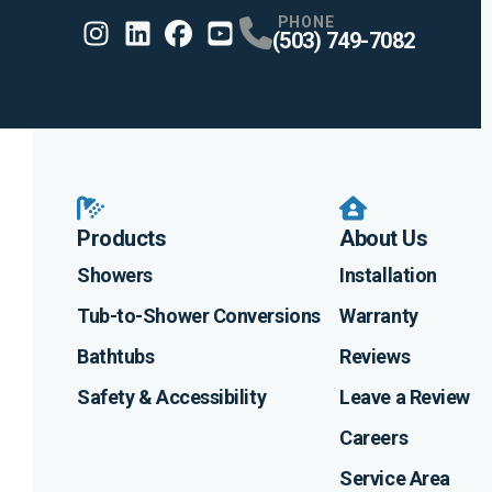
PHONE
(503) 749-7082
Instagram
Linkedin
Profile
Facebook
Profile
Youtube
Profile
Profile
Products
About Us
Showers
Installation
Tub-to-Shower Conversions
Warranty
Bathtubs
Reviews
Safety & Accessibility
Leave a Review
Careers
Service Area