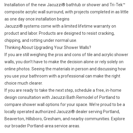
Installation of the new
Jacuzzi® bathtub
or shower and Tri-Tek™
composite acrylic wall surround, with projects completed in as little
as one day once installation begins
Jacuzzi® systems come with a
limited lifetime warranty
on
product and labor. Products are designed to resist cracking,
chipping, and rotting under normal use.
Thinking About Upgrading Your Shower Walls?
If you are still weighing the pros and cons of tile and acrylic shower
walls, you don’t have to make the decision alone or rely solely on
online photos. Seeing the materials in person and discussing how
you use your bathroom with a professional can make the right
choice much clearer.
If you are ready to take the next step,
schedule a free, in-home
design consultation
with Jacuzzi Bath Remodel of Portland to
compare shower wall options for your space. We’re proud to be a
locally operated authorized Jacuzzi® dealer serving Portland,
Beaverton, Hillsboro, Gresham, and nearby communities. Explore
our broader Portland-area
service areas
.