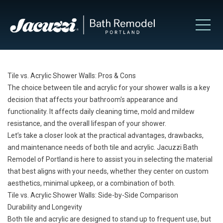
Tile vs. Acrylic Shower Walls: Pros & Cons
The choice between tile and acrylic for your shower walls is a key
decision that affects your bathroom's appearance and
functionality. It affects daily cleaning time, mold and mildew
resistance, and the overall lifespan of your shower.
Let’s take a closer look at the practical advantages, drawbacks,
and maintenance needs of both tile and acrylic. Jacuzzi Bath
Remodel of Portland is here to assist you in selecting the material
that best aligns with your needs, whether they center on custom
aesthetics, minimal upkeep, or a combination of both.
Tile vs. Acrylic Shower Walls: Side-by-Side Comparison
Durability and Longevity
Both tile and acrylic are designed to stand up to frequent use, but