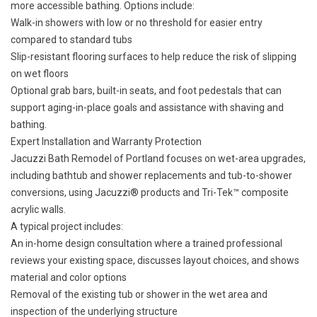
more accessible bathing
. Options include:
Walk-in showers with low or no threshold for easier entry
compared to standard tubs
Slip-resistant flooring surfaces to help reduce the risk of slipping
on wet floors
Optional grab bars, built-in seats, and foot pedestals that can
support aging-in-place goals and assistance with shaving and
bathing.
Expert Installation and Warranty Protection
Jacuzzi Bath Remodel of Portland focuses on wet-area upgrades,
including bathtub and shower replacements and
tub-to-shower
conversions
, using Jacuzzi® products and Tri-Tek™ composite
acrylic walls.
A typical project includes:
An in-home design consultation where a trained professional
reviews your existing space, discusses layout choices, and shows
material and color options
Removal of the existing tub or shower in the wet area and
inspection of the underlying structure