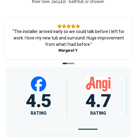
their new Jacuzzi
bathtub or shower.
“
The installer arrived early so we could talk before I left for
work. I love my new tub and surround. Huge improvement
from what I had before.
”
Margaret Y.
4.6
A+
RATING
RATING