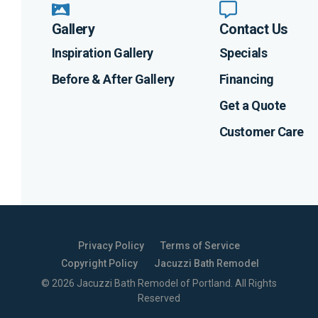
Gallery
Contact Us
Inspiration Gallery
Specials
Before & After Gallery
Financing
Get a Quote
Customer Care
Privacy Policy
Terms of Service
Copyright Policy
Jacuzzi Bath Remodel
©
2026
Jacuzzi Bath Remodel of Portland
. All Rights
Reserved