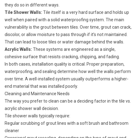
they do so in different ways.
Tile Shower Walls:
Tile itself is a very hard surface and holds up
well when paired with a solid waterproofing system. The main
vulnerability is the grout between tiles. Over time, grout can crack,
discolor, or allow moisture to pass through if it’s not maintained.
That can lead to loose tiles or water damage behind the walls.
Acrylic Walls:
These systems are engineered as a single,
cohesive surface that resists cracking, chipping, and fading.
In both cases, installation quality is critical. Proper preparation,
waterproofing, and sealing determine how well the walls perform
over time. A well-installed system usually outperforms a higher-
end material that was installed poorly.
Cleaning and Maintenance Needs
The way you prefer to clean can be a deciding factor in the tile vs.
acrylic shower wall decision.
Tile shower walls typically require:
Regular scrubbing of grout lines with a soft brush and bathroom
cleaner