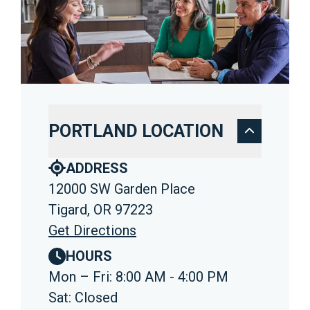
PORTLAND LOCATION
ADDRESS
12000 SW Garden Place
Tigard, OR 97223
Get Directions
HOURS
Mon – Fri: 8:00 AM - 4:00 PM
Sat: Closed