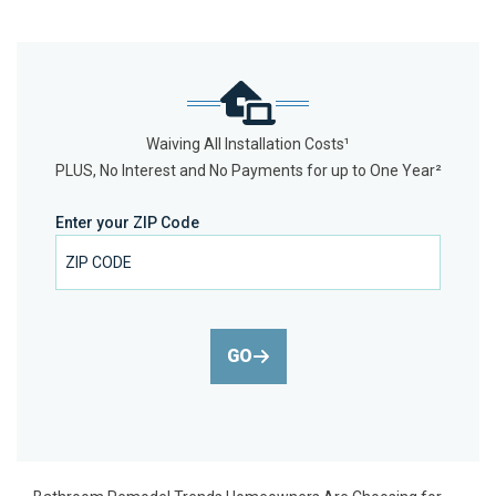
Waiving All Installation Costs¹
PLUS, No Interest and No Payments for up to One Year²
Enter your ZIP Code
GO