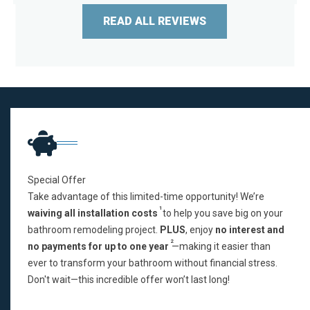
READ ALL REVIEWS
Special Offer
Take advantage of this limited-time opportunity! We’re
1
waiving all installation costs
to help you save big on your
bathroom remodeling project.
PLUS
, enjoy
no interest and
2
no payments for up to one year
—making it easier than
ever to transform your bathroom without financial stress.
Don't wait—this incredible offer won’t last long!