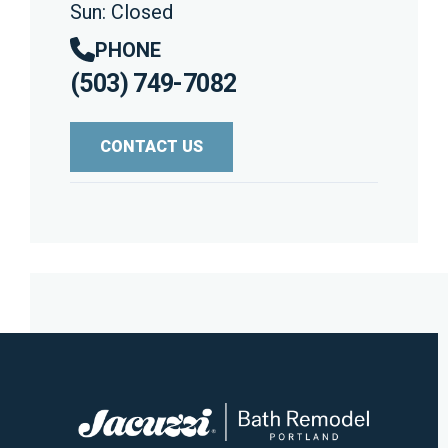
Sun: Closed
PHONE
(503) 749-7082
CONTACT US