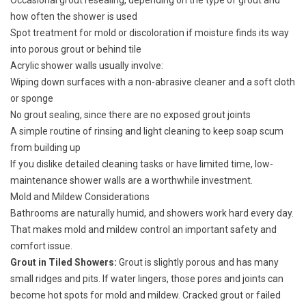
Occasional grout resealing, depending on the type of grout and
how often the shower is used
Spot treatment for mold or discoloration if moisture finds its way
into porous grout or behind tile
Acrylic shower walls usually involve:
Wiping down surfaces with a non-abrasive cleaner and a soft cloth
or sponge
No grout sealing, since there are no exposed grout joints
A simple routine of rinsing and light cleaning to keep soap scum
from building up
If you dislike detailed cleaning tasks or have limited time, low-
maintenance shower walls are a worthwhile investment.
Mold and Mildew Considerations
Bathrooms are naturally humid, and showers work hard every day.
That makes mold and mildew control an important safety and
comfort issue.
Grout in Tiled Showers:
Grout is slightly porous and has many
small ridges and pits. If water lingers, those pores and joints can
become hot spots for mold and mildew. Cracked grout or failed