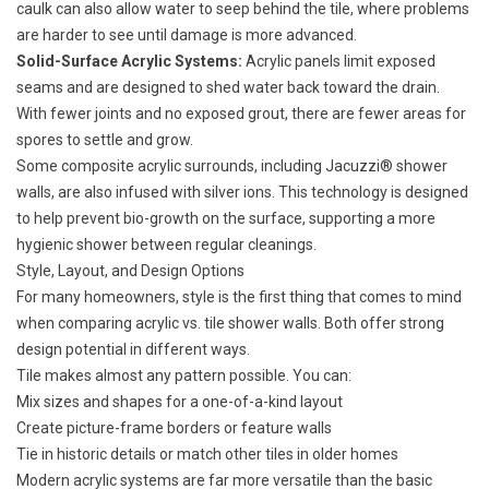
caulk can also allow water to seep behind the tile, where problems
are harder to see until damage is more advanced.
Solid-Surface Acrylic Systems:
Acrylic panels limit exposed
seams and are designed to shed water back toward the drain.
With fewer joints and no exposed grout, there are fewer areas for
spores to settle and grow.
Some composite acrylic surrounds, including Jacuzzi® shower
walls, are also infused with silver ions. This technology is designed
to help prevent bio-growth on the surface, supporting a more
hygienic shower between regular cleanings.
Style, Layout, and Design Options
For many homeowners, style is the first thing that comes to mind
when comparing acrylic vs. tile shower walls. Both offer strong
design potential in different ways.
Tile makes almost any pattern possible. You can:
Mix sizes and shapes for a one-of-a-kind layout
Create picture-frame borders or feature walls
Tie in historic details or match other tiles in older homes
Modern acrylic systems are far more versatile than the basic